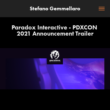
Stefano Gemmellaro
Paradox Interactive - PDXCON 
2021 Announcement Trailer