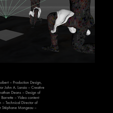
ibert – Production Design,
or John A. Laraio – Creative
onathan Deans – Design of
 Barrette – Video content
n – Technical Director of
cer Stéphane Mongeau –