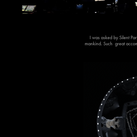
I was asked by Silent Pa
mankind. Such great accomp