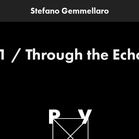
Stefano Gemmellaro
1 / Through the Ech