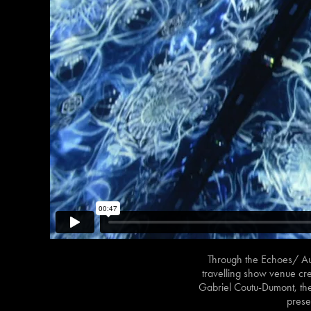
Through the Echoes/ Au-
travelling show venue cre
Gabriel Coutu-Dumont, the 
prese