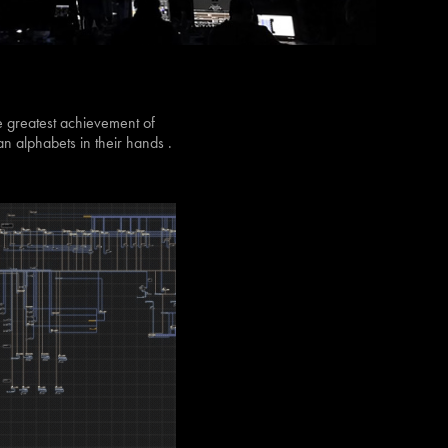
e greatest achievement of
 alphabets in their hands .