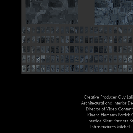
Creative Producer Guy Lal
Architectural and Interior 
Director of Video Conten
Kinetic Elements Patrick
studios Silent Partners 
Infrastructures Miche