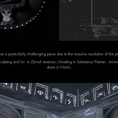
as a particularly challenging piece due to the massive resolution of the p
ulpting and Uv in Zbrush textures /shading in Substance Painter. Anima
done in Notch.