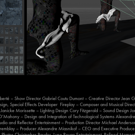
iberté – Show Director Gabriel Coutu Dumont – Creative Director Jean Gu
Design, Special Effects Developer Fireplay – Composer and Musical Direct
t Janicke Morissette – Lighting Design Cory Fitzgerald – Sound Design J
 O’Mahony – Design and Integration of Technological Systems Alexandre
Studio and Reflector Entertainment – Production Director Michael Anderso
l Tremblay – Producer Alexandre Miasnikof – CEO and Executive Produ
Photos Christopher Bauder, Lune Rouge Entertainment, Refined Moment