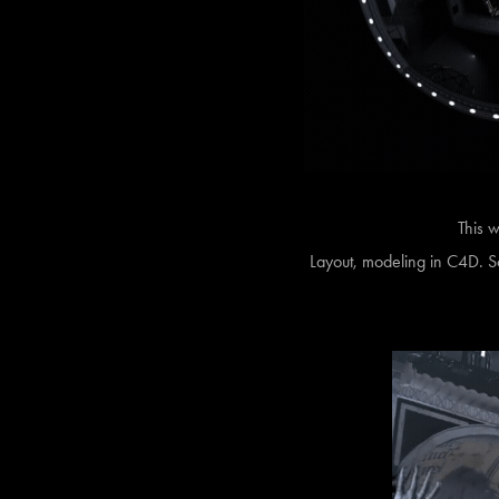
This w
Layout, modeling in C4D. Sc