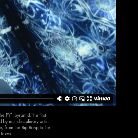
e PY1 pyramid, the first
y multidisciplinary artist
e, from the Big Bang to the
 Texas