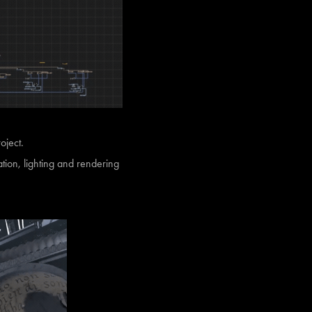
roject.
tion, lighting and rendering