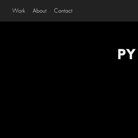
Work
About
Contact
PY