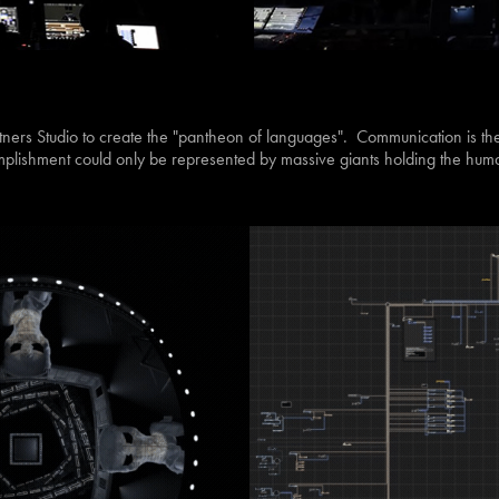
rtners Studio to create the "pantheon of languages". Communication is th
lishment could only be represented by massive giants holding the human