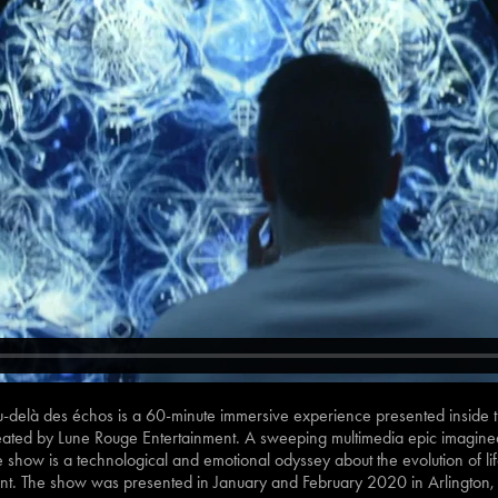
delà des échos is a 60-minute immersive experience presented inside th
ated by Lune Rouge Entertainment. A sweeping multimedia epic imagined b
show is a technological and emotional odyssey about the evolution of lif
nt. The show was presented in January and February 2020 in Arlington,